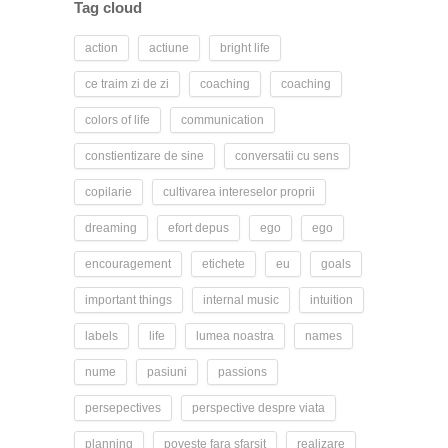
Tag cloud
action
actiune
bright life
ce traim zi de zi
coaching
coaching
colors of life
communication
constientizare de sine
conversatii cu sens
copilarie
cultivarea intereselor proprii
dreaming
efort depus
ego
ego
encouragement
etichete
eu
goals
important things
internal music
intuition
labels
life
lumea noastra
names
nume
pasiuni
passions
persepectives
perspective despre viata
planning
poveste fara sfarsit
realizare