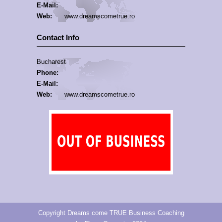
E-Mail:
Web:
www.dreamscometrue.ro
Contact Info
Bucharest
Phone:
E-Mail:
Web:
www.dreamscometrue.ro
Copyright Dreams come TRUE Business Coaching