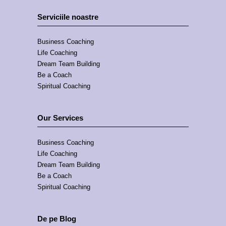
Serviciile noastre
Business Coaching
Life Coaching
Dream Team Building
Be a Coach
Spiritual Coaching
Our Services
Business Coaching
Life Coaching
Dream Team Building
Be a Coach
Spiritual Coaching
De pe Blog