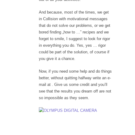
And because, most of the times, we get
in Collision with motivational messages
that do not solve our problems, or we get
bored finding „how to …” recipes and we
forget to smile, I suggest to look for rigor
in everything you do. Yes, yes … rigor
could be part of the solution, of course if
you give it a chance.
Now, if you need some help and do things
better, without quitting halfway write an e-
mail at . Give us some credit and you’ll
see that the results you dream off are not
so impossible as they seem.