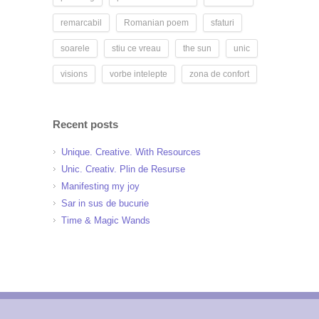
remarcabil
Romanian poem
sfaturi
soarele
stiu ce vreau
the sun
unic
visions
vorbe intelepte
zona de confort
Recent posts
Unique. Creative. With Resources
Unic. Creativ. Plin de Resurse
Manifesting my joy
Sar in sus de bucurie
Time & Magic Wands