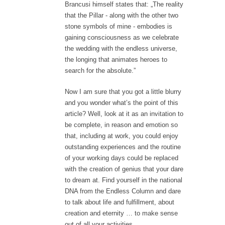
Brancusi himself states that: „The reality
that the Pillar - along with the other two
stone symbols of mine - embodies is
gaining consciousness as we celebrate
the wedding with the endless universe,
the longing that animates heroes to
search for the absolute.”
Now I am sure that you got a little blurry
and you wonder what’s the point of this
article? Well, look at it as an invitation to
be complete, in reason and emotion so
that, including at work, you could enjoy
outstanding experiences and the routine
of your working days could be replaced
with the creation of genius that your dare
to dream at. Find yourself in the national
DNA from the Endless Column and dare
to talk about life and fulfillment, about
creation and eternity … to make sense
out of all your activities.