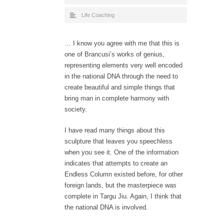
Life Coaching
… I know you agree with me that this is
one of Brancusi’s works of genius,
representing elements very well encoded
in the national DNA through the need to
create beautiful and simple things that
bring man in complete harmony with
society.
I have read many things about this
sculpture that leaves you speechless
when you see it. One of the information
indicates that attempts to create an
Endless Column existed before, for other
foreign lands, but the masterpiece was
complete in Targu Jiu. Again, I think that
the national DNA is involved.