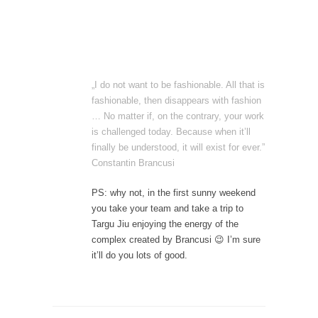
„I do not want to be fashionable. All that is
fashionable, then disappears with fashion
… No matter if, on the contrary, your work
is challenged today. Because when it’ll
finally be understood, it will exist for ever.”
Constantin Brancusi
PS: why not, in the first sunny weekend
you take your team and take a trip to
Targu Jiu enjoying the energy of the
complex created by Brancusi 😉 I’m sure
it’ll do you lots of good.