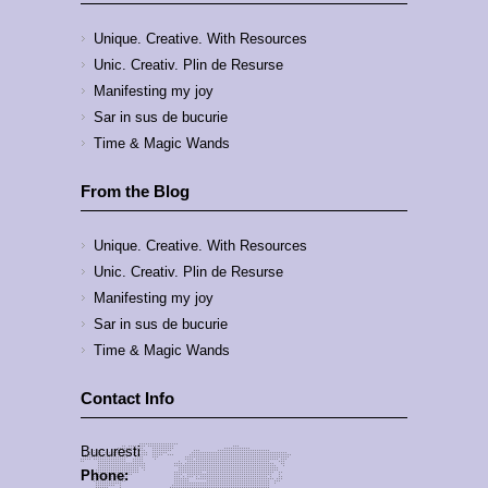
Unique. Creative. With Resources
Unic. Creativ. Plin de Resurse
Manifesting my joy
Sar in sus de bucurie
Time & Magic Wands
From the Blog
Unique. Creative. With Resources
Unic. Creativ. Plin de Resurse
Manifesting my joy
Sar in sus de bucurie
Time & Magic Wands
Contact Info
Bucuresti
Phone: