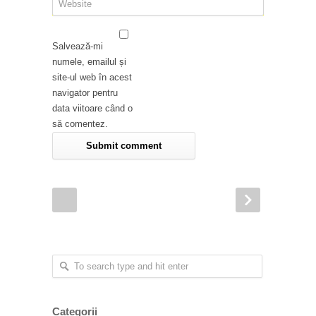
Salvează-mi
numele, emailul și
site-ul web în acest
navigator pentru
data viitoare când o
să comentez.
Categorii