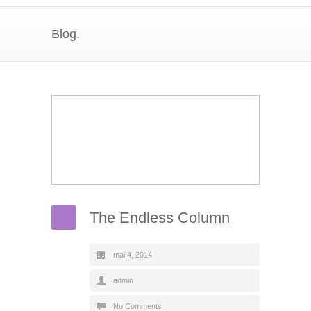
Blog.
The Endless Column
mai 4, 2014
admin
No Comments