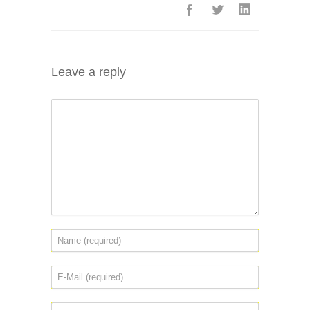
Leave a reply