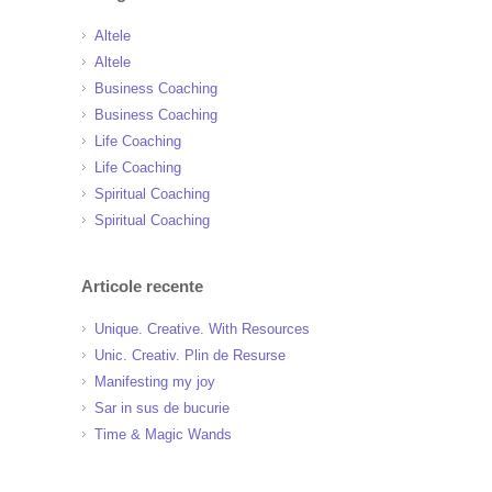
Altele
Altele
Business Coaching
Business Coaching
Life Coaching
Life Coaching
Spiritual Coaching
Spiritual Coaching
Articole recente
Unique. Creative. With Resources
Unic. Creativ. Plin de Resurse
Manifesting my joy
Sar in sus de bucurie
Time & Magic Wands