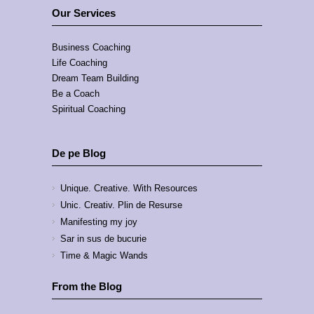
Our Services
Business Coaching
Life Coaching
Dream Team Building
Be a Coach
Spiritual Coaching
De pe Blog
Unique. Creative. With Resources
Unic. Creativ. Plin de Resurse
Manifesting my joy
Sar in sus de bucurie
Time & Magic Wands
From the Blog