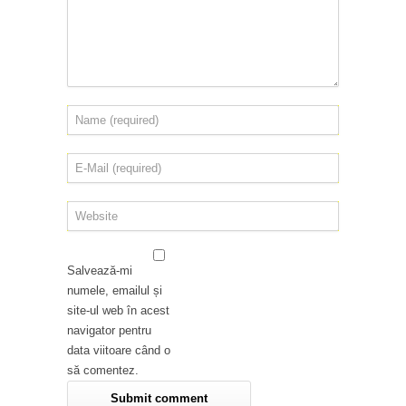
Salvează-mi
numele, emailul și
site-ul web în acest
navigator pentru
data viitoare când o
să comentez.