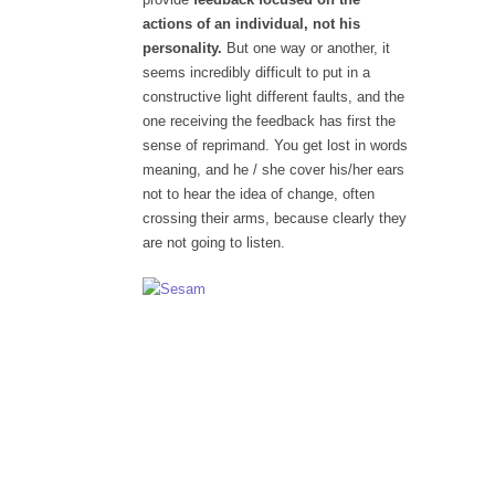
actions of an individual, not his
personality.
But one way or another, it
seems incredibly difficult to put in a
constructive light different faults, and the
one receiving the feedback has first the
sense of reprimand. You get lost in words
meaning, and he / she cover his/her ears
not to hear the idea of change, often
crossing their arms, because clearly they
are not going to listen.