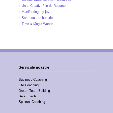
Unic. Creativ. Plin de Resurse
Manifesting my joy
Sar in sus de bucurie
Time & Magic Wands
Serviciile noastre
Business Coaching
Life Coaching
Dream Team Building
Be a Coach
Spiritual Coaching