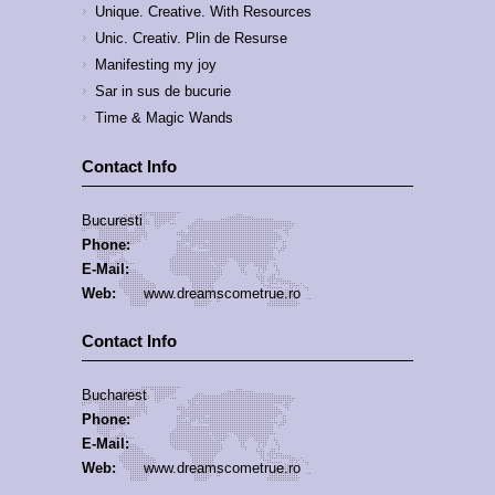
Unique. Creative. With Resources
Unic. Creativ. Plin de Resurse
Manifesting my joy
Sar in sus de bucurie
Time & Magic Wands
Contact Info
Bucuresti
Phone:
E-Mail:
Web:
www.dreamscometrue.ro
Contact Info
Bucharest
Phone:
E-Mail:
Web:
www.dreamscometrue.ro