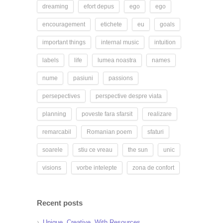
dreaming
efort depus
ego
ego
encouragement
etichete
eu
goals
important things
internal music
intuition
labels
life
lumea noastra
names
nume
pasiuni
passions
persepectives
perspective despre viata
planning
poveste fara sfarsit
realizare
remarcabil
Romanian poem
sfaturi
soarele
stiu ce vreau
the sun
unic
visions
vorbe intelepte
zona de confort
Recent posts
Unique. Creative. With Resources