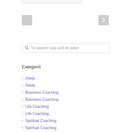
Categorii
Altele
Altele
Business Coaching
Business Coaching
Life Coaching
Life Coaching
Spiritual Coaching
Spiritual Coaching