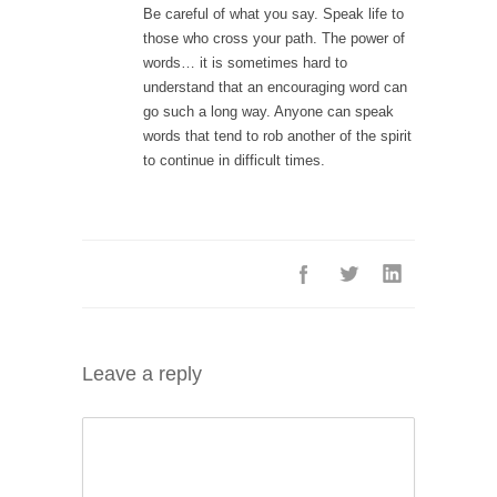
Be careful of what you say. Speak life to
those who cross your path. The power of
words… it is sometimes hard to
understand that an encouraging word can
go such a long way. Anyone can speak
words that tend to rob another of the spirit
to continue in difficult times.
Leave a reply