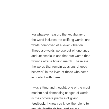
For whatever reason, the vocabulary of
the world includes the uplifting words, and
words composed of a lower vibration.
These are words we use out of ignorance
and unconscious and that hurt worse than
wounds after a boxing match. These are
the words that remain as „signs of good
behavior” in the lives of those who come
in contact with them.
I was sitting and thought, one of the most
modern and demanding usages of words
is the corporate practice of giving
feedback
. I know you know the rule is to
provide
feedback focused on the