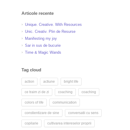
Articole recente
Unique. Creative. With Resources
Unic. Creativ. Plin de Resurse
Manifesting my joy
Sar in sus de bucurie
Time & Magic Wands
Tag cloud
action
actiune
bright life
ce traim zi de zi
coaching
coaching
colors of life
communication
constientizare de sine
conversatii cu sens
copilarie
cultivarea intereselor proprii