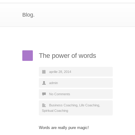
Blog.
The power of words
aprilie 28, 2014
admin
No Comments
Business Coaching
,
Life Coaching
,
Spiritual Coaching
Words are really pure magic!