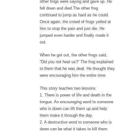
other frogs were saying and gave up. He
fell down and died.The other frog
continued to jump as hard as he could.
Once again, the crowd of frogs yelled at
him to stop the pain and just die. He
jumped even harder and finally made it
out.
When he got out, the other frogs said,
“Did you not hear us?” The frog explained
to them that he was deaf. He thought they
were encouraging him the entire time.
This story teaches two lessons:
1. There is power of life and death in the
tongue. An encouraging word to someone
who is down can lift them up and help
them make it through the day.
2. A destructive word to someone who is
down can be what it takes to kill them.