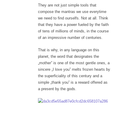
They are not just simple tools that
compose the mantras we use everytime
we need to find ourselfs. Not at all. Think
that they have a power fueled by the faith
of tens of millions of minds, in the course
of an impressive number of centuries.
That is why, in any language on this
planet, the word that designates the
„mother” is one of the most gentle ones, a
sincere „I love you” melts frozen hearts by
the superficiality of this century and a
simple „thank you” is a reward offered as
a present by the gods.