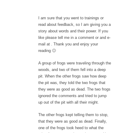
I am sure that you went to trainings or
read about feedback, so I am giving you a
story about words and their power. If you
like please tell me in a comment or and e-
mail at
. Thank you and enjoy your
reading 🙂
A group of frogs were traveling through the
woods, and two of them fell into a deep
pit. When the other frogs saw how deep
the pit was, they told the two frogs that
they were as good as dead. The two frogs
ignored the comments and tried to jump
up out of the pit with all their might.
The other frogs kept telling them to stop,
that they were as good as dead. Finally,
one of the frogs took heed to what the