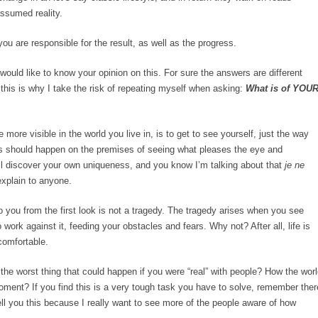
assumed reality.
u are responsible for the result, as well as the progress.
would like to know your opinion on this. For sure the answers are different
 this is why I take the risk of repeating myself when asking:
What is of YOU
more visible in the world you live in, is to get to see yourself, just the way
his should happen on the premises of seeing what pleases the eye and
ll discover your own uniqueness, and you know I’m talking about that
je ne
explain to anyone.
 to you from the first look is not a tragedy. The tragedy arises when you see
work against it, feeding your obstacles and fears. Why not? After all, life is
comfortable.
 worst thing that could happen if you were “real” with people? How the worl
oment? If you find this is a very tough task you have to solve, remember ther
tell you this because I really want to see more of the people aware of how