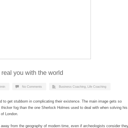
 real you with the world
dmin
No Comments
Business Coaching
,
Life Coaching
d to get stubborn in complicating their existence. The main image gets so
 a thicker fog than the one Sherlock Holmes used to deal with when solving his
 of London.
 away from the geography of modern time, even if archeologists consider the