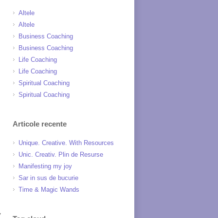
Altele
Altele
Business Coaching
Business Coaching
Life Coaching
Life Coaching
Spiritual Coaching
Spiritual Coaching
Articole recente
Unique. Creative. With Resources
Unic. Creativ. Plin de Resurse
Manifesting my joy
Sar in sus de bucurie
Time & Magic Wands
y