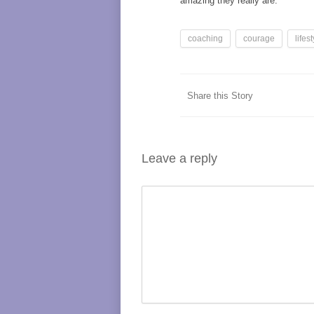
amazing they really are.
coaching
courage
lifes
Share this Story
Leave a reply