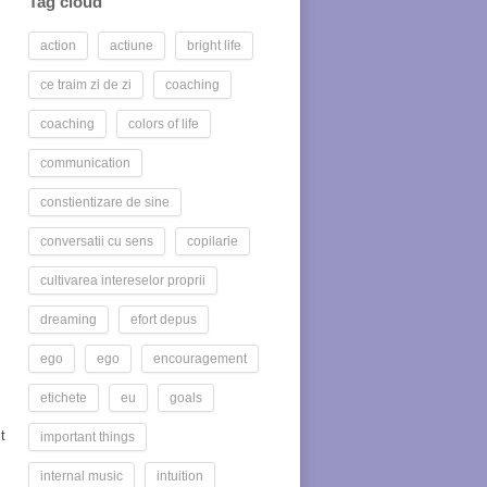
Tag cloud
action
actiune
bright life
ce traim zi de zi
coaching
coaching
colors of life
communication
constientizare de sine
conversatii cu sens
copilarie
cultivarea intereselor proprii
dreaming
efort depus
ego
ego
encouragement
etichete
eu
goals
t
important things
internal music
intuition