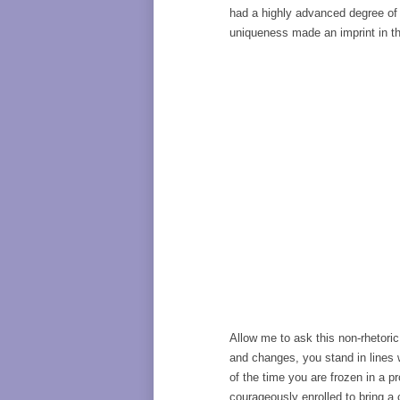
had a highly advanced degree of 
uniqueness made an imprint in th
Allow me to ask this non-rhetori
and changes, you stand in lines w
of the time you are frozen in a p
courageously enrolled to bring a 