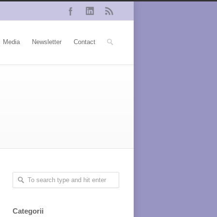
Media
Newsletter
Contact
Categorii