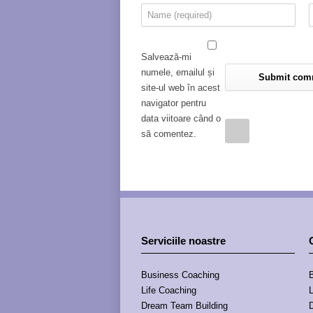
Salvează-mi
numele, emailul și
site-ul web în acest
navigator pentru
data viitoare când o
să comentez.
Serviciile noastre
Business Coaching
Life Coaching
Dream Team Building