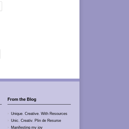
From the Blog
Unique. Creative. With Resources
Unic. Creativ. Plin de Resurse
Manifesting my joy