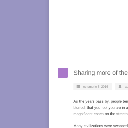
Sharing more of the
octombrie 8, 2016
a
As the years pass by, people ten
blurred, that you feel you are in
magnificent cases on the streets
Many civilizations were swapped