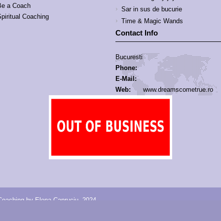
Be a Coach
Sar in sus de bucurie
piritual Coaching
Time & Magic Wands
Contact Info
Bucuresti
Phone:
E-Mail:
Web:
www.dreamscometrue.ro
oaching by Elena Capruciu, 2024