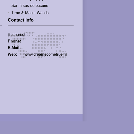
Sar in sus de bucurie
Time & Magic Wands
Contact Info
Bucharest
Phone:
E-Mail:
Web:
www.dreamscometrue.ro