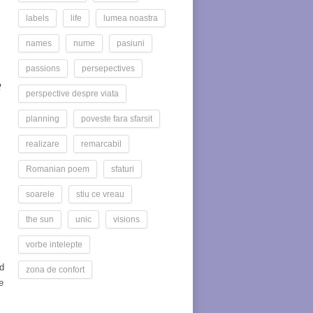
labels
life
lumea noastra
names
nume
pasiuni
passions
persepectives
R
perspective despre viata
planning
poveste fara sfarsit
realizare
remarcabil
Romanian poem
sfaturi
soarele
stiu ce vreau
the sun
unic
visions
vorbe intelepte
d
zona de confort
e