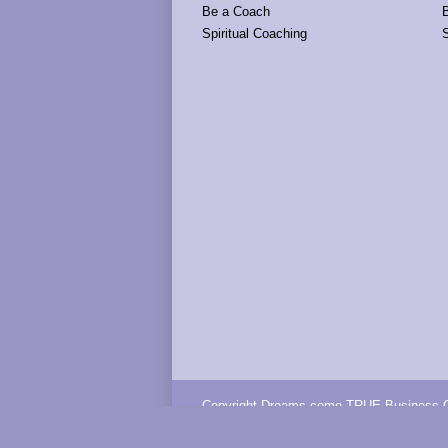
Be a Coach
Spiritual Coaching
S
Copyright Dreams come TRUE Business C