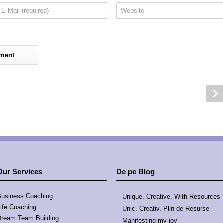
Our Services
De pe Blog
Business Coaching
Unique. Creative. With Resources
Life Coaching
Unic. Creativ. Plin de Resurse
Dream Team Building
Manifesting my joy