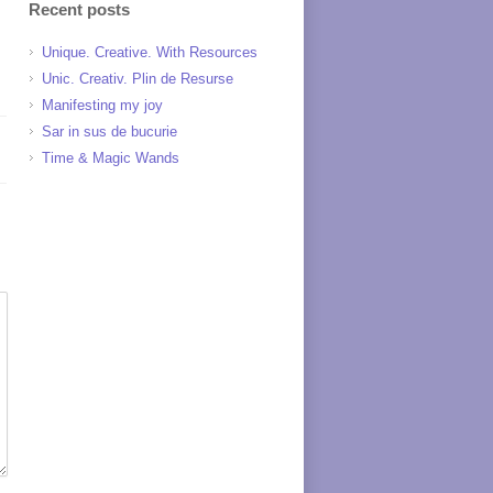
Recent posts
Unique. Creative. With Resources
Unic. Creativ. Plin de Resurse
Manifesting my joy
Sar in sus de bucurie
Time & Magic Wands