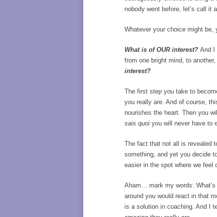
nobody went before, let’s call it 
Whatever your choice might be, yo
What is of OUR interest?
And I 
from one bright mind, to another,
interest?
The first step you take to become 
you really are. And of course, t
nourishes the heart. Then you wi
sais quoi
you will never have to 
The fact that not all is revealed
something, and yet you decide to 
easier in the spot where we feel 
Aham… mark my words: What’s the
around you would react in that m
is a solution in coaching. And I 