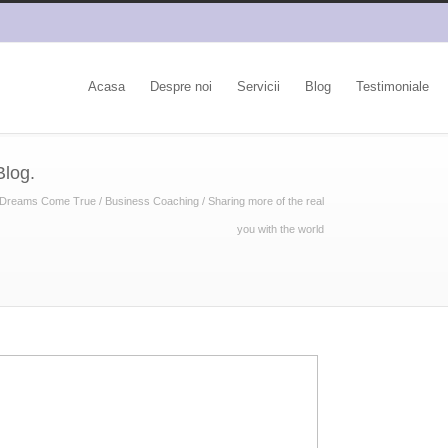
Acasa
Despre noi
Servicii
Blog
Testimoniale
Blog.
Dreams Come True
/
Business Coaching
/
Sharing more of the real
you with the world