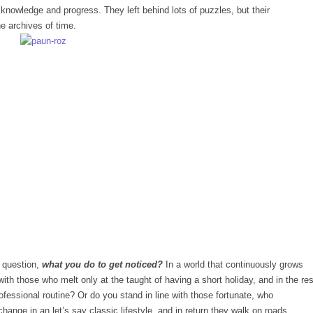
knowledge and progress. They left behind lots of puzzles, but their
e archives of time.
c question,
what you do to get noticed?
In a world that continuously grows
ith those who melt only at the taught of having a short holiday, and in the res
rofessional routine? Or do you stand in line with those fortunate, who
change in an let’s say classic lifestyle, and in return they walk on roads