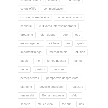
ce traim zi de zi
coaching
coaching
colors of life
communication
constientizare de sine
conversatii cu sens
copilarie
cultivarea intereselor proprii
dreaming
efort depus
ego
ego
encouragement
etichete
eu
goals
important things
internal music
intuition
labels
life
lumea noastra
names
nume
pasiuni
passions
persepectives
perspective despre viata
planning
poveste fara sfarsit
realizare
remarcabil
Romanian poem
sfaturi
soarele
stiu ce vreau
the sun
unic