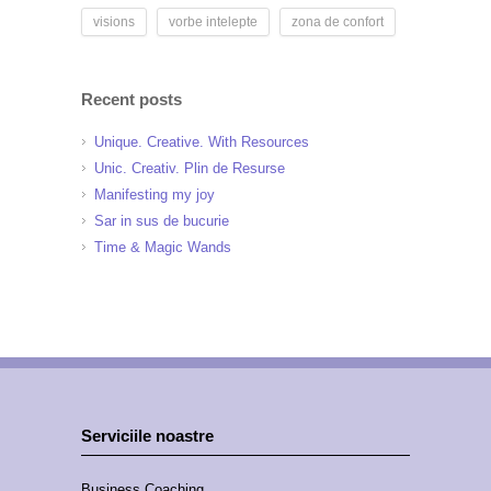
visions
vorbe intelepte
zona de confort
Recent posts
Unique. Creative. With Resources
Unic. Creativ. Plin de Resurse
Manifesting my joy
Sar in sus de bucurie
Time & Magic Wands
Serviciile noastre
Business Coaching