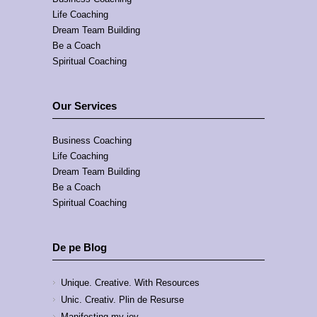
Life Coaching
Dream Team Building
Be a Coach
Spiritual Coaching
Our Services
Business Coaching
Life Coaching
Dream Team Building
Be a Coach
Spiritual Coaching
De pe Blog
Unique. Creative. With Resources
Unic. Creativ. Plin de Resurse
Manifesting my joy