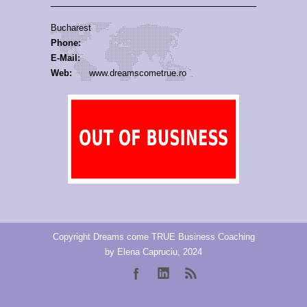
Bucharest
Phone:
E-Mail:
Web:
www.dreamscometrue.ro
Copyright Dreams come TRUE Business Coaching
by Elena Capruciu, 2024