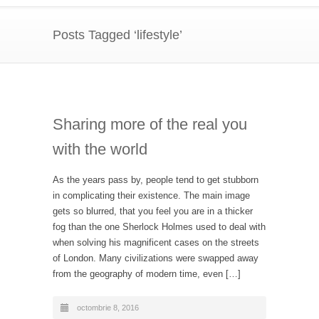
Posts Tagged ‘lifestyle’
Sharing more of the real you
with the world
As the years pass by, people tend to get stubborn
in complicating their existence. The main image
gets so blurred, that you feel you are in a thicker
fog than the one Sherlock Holmes used to deal with
when solving his magnificent cases on the streets
of London. Many civilizations were swapped away
from the geography of modern time, even […]
octombrie 8, 2016