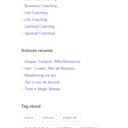
Business Coaching
Life Coaching
Life Coaching
Spiritual Coaching
Spiritual Coaching
Articole recente
Unique. Creative. With Resources
Unic. Creativ. Plin de Resurse
Manifesting my joy
Sar in sus de bucurie
Time & Magic Wands
Tag cloud
action
actiune
bright life