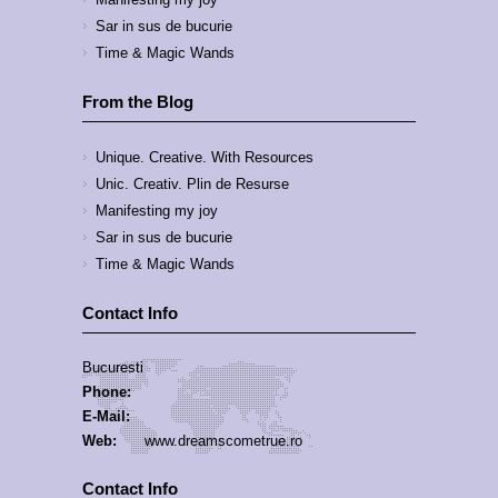
Sar in sus de bucurie
Time & Magic Wands
From the Blog
Unique. Creative. With Resources
Unic. Creativ. Plin de Resurse
Manifesting my joy
Sar in sus de bucurie
Time & Magic Wands
Contact Info
Bucuresti
Phone:
E-Mail:
Web:
www.dreamscometrue.ro
Contact Info