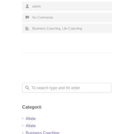
admin
No Comments
Business Coaching
,
Life Coaching
Categorii
Altele
Altele
Business Coaching