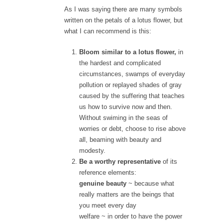
As I was saying there are many symbols
written on the petals of a lotus flower, but
what I can recommend is this:
Bloom similar to a lotus flower,
in
the hardest and complicated
circumstances, swamps of everyday
pollution or replayed shades of gray
caused by the suffering that teaches
us how to survive now and then.
Without swiming in the seas of
worries or debt, choose to rise above
all, beaming with beauty and
modesty.
Be a worthy representative
of its
reference elements:
genuine beauty
~ because what
really matters are the beings that
you meet every day
welfare
~ in order to have the power