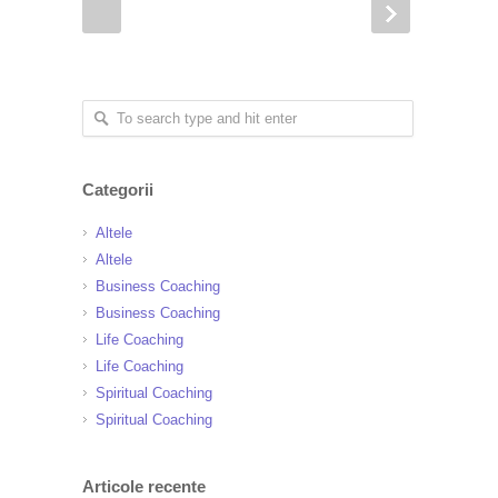
Categorii
Altele
Altele
Business Coaching
Business Coaching
Life Coaching
Life Coaching
Spiritual Coaching
Spiritual Coaching
Articole recente