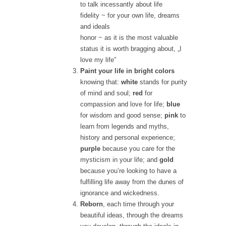
to talk incessantly about life
fidelity
~ for your own life, dreams
and ideals
honor
~ as it is the most valuable
status it is worth bragging about, „I
love my life”
Paint your life in bright colors
knowing that:
white
stands for purity
of mind and soul;
red
for
compassion and love for life;
blue
for wisdom and good sense;
pink
to
learn from legends and myths,
history and personal experience;
purple
because you care for the
mysticism in your life; and
gold
because you’re looking to have a
fulfilling life away from the dunes of
ignorance and wickedness.
Reborn
, each time through your
beautiful ideas, through the dreams