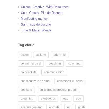
Unique. Creative. With Resources
Unic. Creativ. Plin de Resurse
Manifesting my joy
Sar in sus de bucurie
Time & Magic Wands
Tag cloud
action
actiune
bright life
ce traim zi de zi
coaching
coaching
colors of life
communication
constientizare de sine
conversatii cu sens
copilarie
cultivarea intereselor proprii
dreaming
efort depus
ego
ego
encouragement
etichete
eu
goals