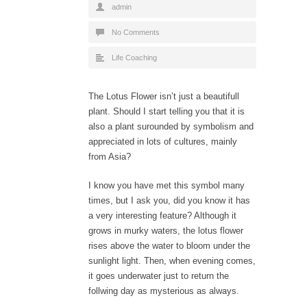
admin
No Comments
Life Coaching
The Lotus Flower
isn’t just a beautifull
plant. Should I start telling you that it is
also a plant surounded by symbolism and
appreciated in lots of cultures, mainly
from Asia?
I know you have met this symbol many
times, but I ask you, did you know it has
a very interesting feature? Although it
grows in murky waters, the lotus flower
rises above the water to bloom under the
sunlight light. Then, when evening comes,
it goes underwater just to return the
follwing day as mysterious as always.