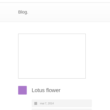
Blog.
Lotus flower
mai 7, 2014