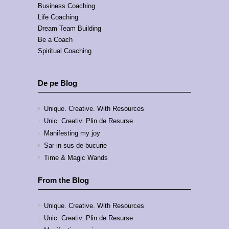
Business Coaching
Life Coaching
Dream Team Building
Be a Coach
Spiritual Coaching
De pe Blog
Unique. Creative. With Resources
Unic. Creativ. Plin de Resurse
Manifesting my joy
Sar in sus de bucurie
Time & Magic Wands
From the Blog
Unique. Creative. With Resources
Unic. Creativ. Plin de Resurse