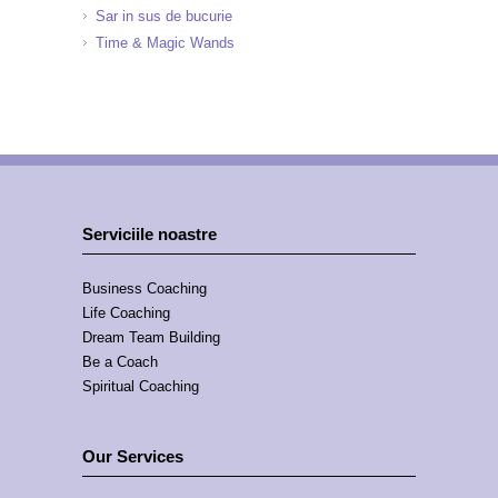
Sar in sus de bucurie
Time & Magic Wands
Serviciile noastre
Business Coaching
Life Coaching
Dream Team Building
Be a Coach
Spiritual Coaching
Our Services