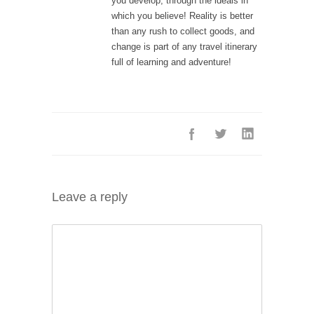
you develop, through the ideals in
which you believe! Reality is better
than any rush to collect goods, and
change is part of any travel itinerary
full of learning and adventure!
Leave a reply