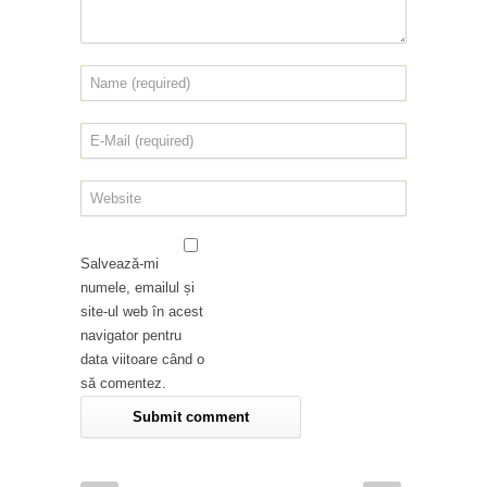
Salvează-mi
numele, emailul și
site-ul web în acest
navigator pentru
data viitoare când o
să comentez.