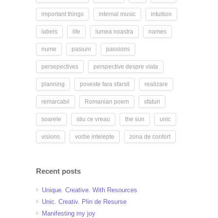
important things
internal music
intuition
labels
life
lumea noastra
names
nume
pasiuni
passions
persepectives
perspective despre viata
planning
poveste fara sfarsit
realizare
remarcabil
Romanian poem
sfaturi
soarele
stiu ce vreau
the sun
unic
visions
vorbe intelepte
zona de confort
Recent posts
Unique. Creative. With Resources
Unic. Creativ. Plin de Resurse
Manifesting my joy