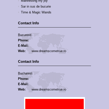
Manifesting my joy
Sar in sus de bucurie
Time & Magic Wands
Contact Info
Bucuresti
Phone:
E-Mail:
Web:
www.dreamscometrue.ro
Contact Info
Bucharest
Phone:
E-Mail:
Web:
www.dreamscometrue.ro