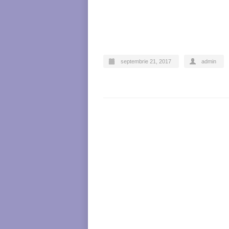
septembrie 21, 2017
admin