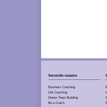
Serviciile noastre
Business Coaching
Life Coaching
Dream Team Building
Be a Coach