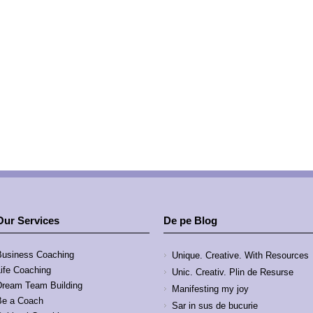
Our Services
De pe Blog
Business Coaching
Unique. Creative. With Resources
Life Coaching
Unic. Creativ. Plin de Resurse
Dream Team Building
Manifesting my joy
Be a Coach
Sar in sus de bucurie