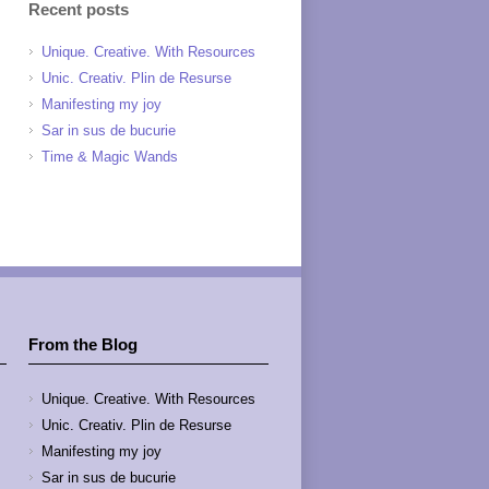
Recent posts
Unique. Creative. With Resources
Unic. Creativ. Plin de Resurse
Manifesting my joy
Sar in sus de bucurie
Time & Magic Wands
From the Blog
Unique. Creative. With Resources
Unic. Creativ. Plin de Resurse
Manifesting my joy
Sar in sus de bucurie