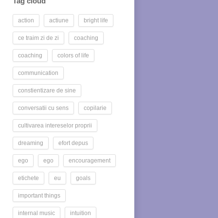
Tag cloud
action
actiune
bright life
ce traim zi de zi
coaching
coaching
colors of life
communication
constientizare de sine
conversatii cu sens
copilarie
cultivarea intereselor proprii
dreaming
efort depus
ego
ego
encouragement
etichete
eu
goals
important things
internal music
intuition