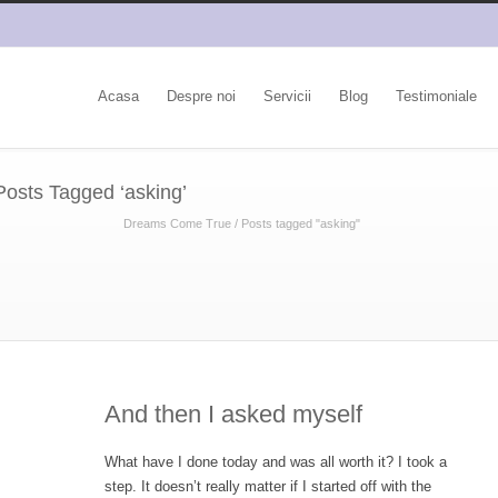
Acasa
Despre noi
Servicii
Blog
Testimoniale
Posts Tagged ‘asking’
Dreams Come True
/
Posts tagged "asking"
And then I asked myself
What have I done today and was all worth it? I took a
step. It doesn’t really matter if I started off with the