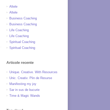
Altele
Altele
Business Coaching
Business Coaching
Life Coaching
Life Coaching
Spiritual Coaching
Spiritual Coaching
Articole recente
Unique. Creative. With Resources
Unic. Creativ. Plin de Resurse
Manifesting my joy
Sar in sus de bucurie
Time & Magic Wands