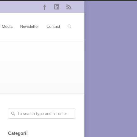
Media
Newsletter
Contact
Categorii