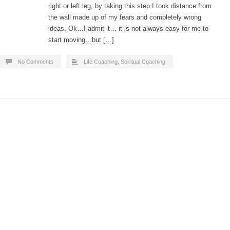
right or left leg, by taking this step I took distance from
the wall made up of my fears and completely wrong
ideas. Ok…I admit it… it is not always easy for me to
start moving…but […]
No Comments
Life Coaching
,
Spiritual Coaching