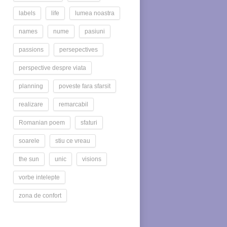
labels
life
lumea noastra
names
nume
pasiuni
passions
persepectives
perspective despre viata
planning
poveste fara sfarsit
realizare
remarcabil
Romanian poem
sfaturi
soarele
stiu ce vreau
the sun
unic
visions
vorbe intelepte
zona de confort