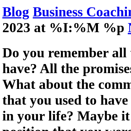
Blog
Business Coachi
2023 at %I:%M %p
Do you remember all t
have? All the promise
What about the comm
that you used to have 
in your life? Maybe it