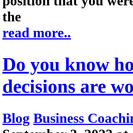
position that you were
the
read more..
Do you know h
decisions are w
Blog
Business Coachi