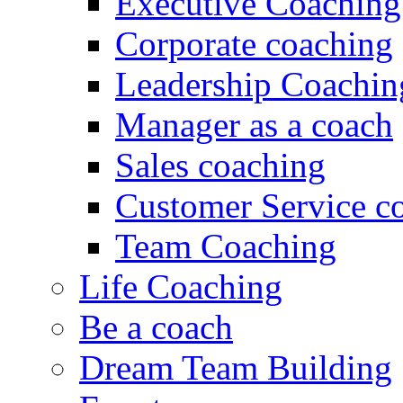
Executive Coaching
Corporate coaching
Leadership Coachin
Manager as a coach
Sales coaching
Customer Service c
Team Coaching
Life Coaching
Be a coach
Dream Team Building