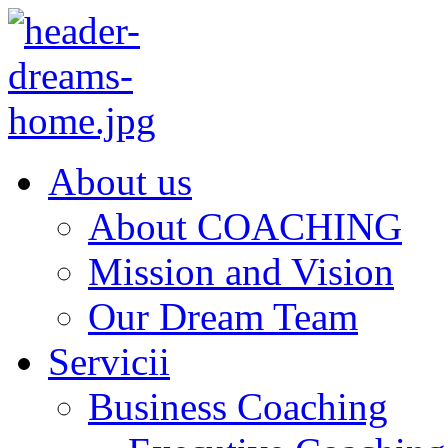
About us
About COACHING
Mission and Vision
Our Dream Team
Servicii
Business Coaching