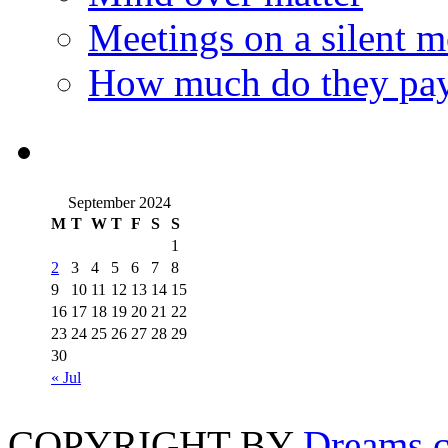
Meetings on a silent 
How much do they pay
September 2024
M
T
W
T
F
S
S
1
2
3
4
5
6
7
8
9
10
11
12
13
14
15
16
17
18
19
20
21
22
23
24
25
26
27
28
29
30
« Jul
COPYRIGHT BY
Dreams c