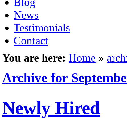
Blog
News
Testimonials
Contact
You are here:
Home
»
arch
Archive for Septembe
Newly Hired