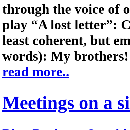
through the voice of o
play “A lost letter”: 
least coherent, but e
words): My brothers!
read more..
Meetings on a s