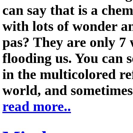
can say that is a che
with lots of wonder an
pas? They are only 7
flooding us. You can s
in the multicolored re
world, and sometimes w
read more..