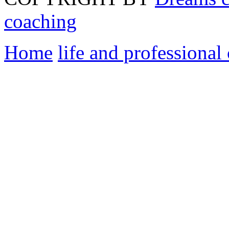
coaching
Home
life and professional