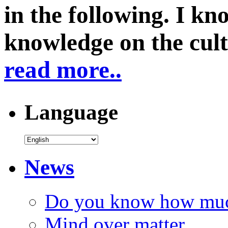
in the following. I k
knowledge on the cul
read more..
Language
News
Do you know how much
Mind over matter