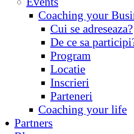
Events
Coaching your Busin
Cui se adreseaza?
De ce sa participi
Program
Locatie
Inscrieri
Parteneri
Coaching your life
Partners