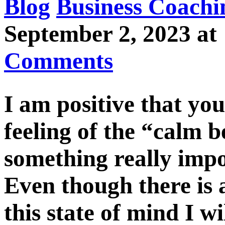
Blog
Business Coachi
September 2, 2023 
Comments
I am positive that you
feeling of the “calm 
something really impo
Even though there is 
this state of mind I wi