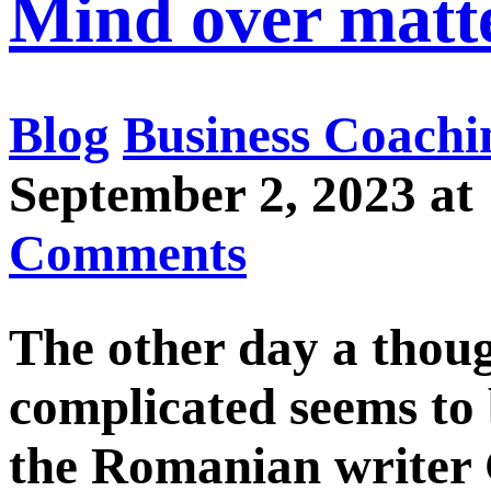
Mind over matt
Blog
Business Coachi
September 2, 2023 
Comments
The other day a thou
complicated seems to b
the Romanian writer 