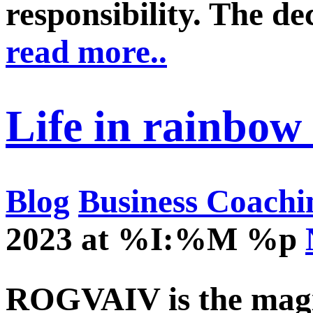
responsibility. The de
read more..
Life in rainbow 
Blog
Business Coachi
2023 at %I:%M %p
ROGVAIV is the magic