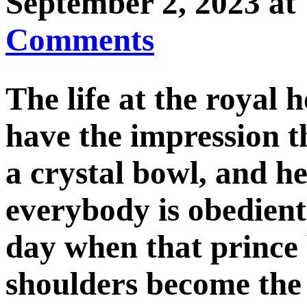
September 2, 2023 
Comments
The life at the royal 
have the impression th
a crystal bowl, and h
everybody is obedient 
day when that prince 
shoulders become the 