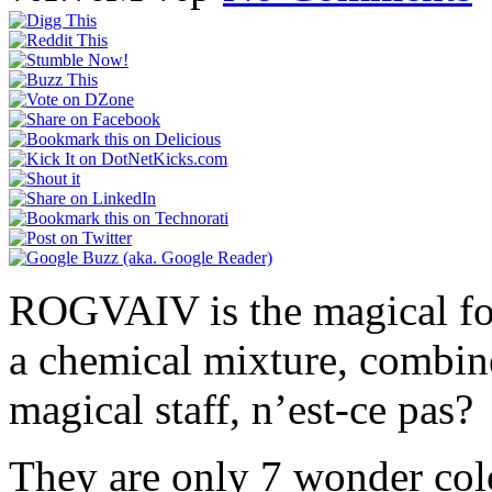
ROGVAIV is the magical form
a chemical mixture, combin
magical staff, n’est-ce pas?
They are only 7 wonder col