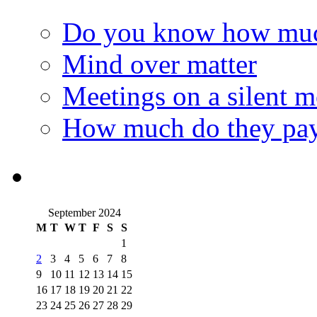
Do you know how much
Mind over matter
Meetings on a silent 
How much do they pay
September 2024
M
T
W
T
F
S
S
1
2
3
4
5
6
7
8
9
10
11
12
13
14
15
16
17
18
19
20
21
22
23
24
25
26
27
28
29