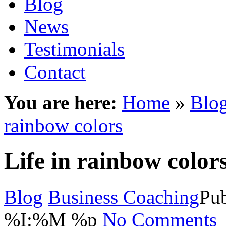
Blog
News
Testimonials
Contact
You are here:
Home
»
Blo
rainbow colors
Life in rainbow color
Blog
Business Coaching
Pub
%I:%M %p
No Comments