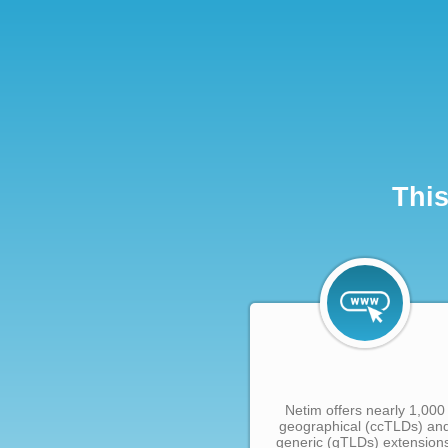
This
Netim offers nearly 1,000
geographical (ccTLDs) an
generic (gTLDs) extension