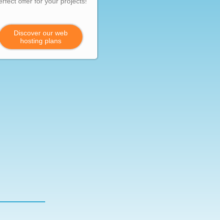
erfect offer for your projects!
Discover our web
hosting plans