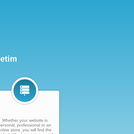
Netim
Whether your website is
personal, professional or an
nline store, you will find the