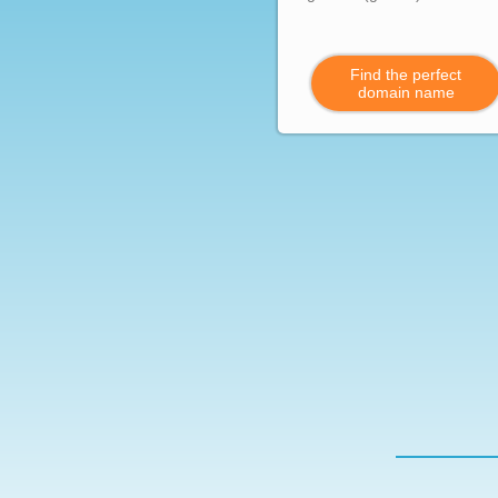
Find the perfect
domain name