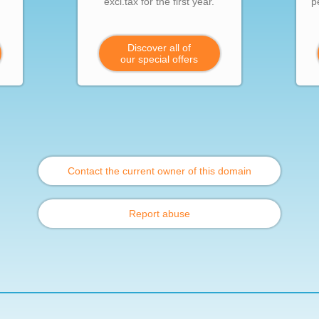
excl.tax for the first year.
p
Discover all of
our special offers
Contact the current owner of this domain
Report abuse