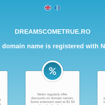
DREAMSCOMETRUE.RO
 domain name is registered with 
Netim regularly offer
discounts on domain names.
d
Some extension start at $1.50
o
s.