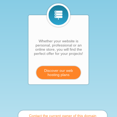
Whether your website is
personal, professional or an
online store, you will find the
perfect offer for your projects!
Discover our web
hosting plans
Contact the current owner of this domain