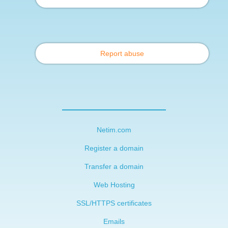
Report abuse
Netim.com
Register a domain
Transfer a domain
Web Hosting
SSL/HTTPS certificates
Emails