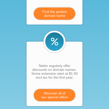
Find the perfect
domain name
Netim regularly offer
discounts on domain names.
Some extension start at $1.50
excl.tax for the first year.
Discover all of
our special offers