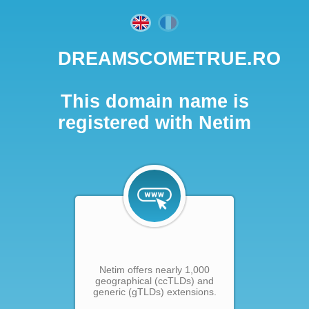
DREAMSCOMETRUE.RO
This domain name is
registered with Netim
Netim offers nearly 1,000
geographical (ccTLDs) and
generic (gTLDs) extensions.